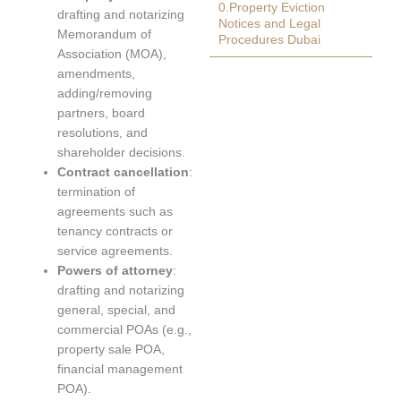
0.Property Eviction
drafting and notarizing
Notices and Legal
Memorandum of
Procedures Dubai
Association (MOA),
amendments,
adding/removing
partners, board
resolutions, and
shareholder decisions.
Contract cancellation
:
termination of
agreements such as
tenancy contracts or
service agreements.
Powers of attorney
:
drafting and notarizing
general, special, and
commercial POAs (e.g.,
property sale POA,
financial management
POA).