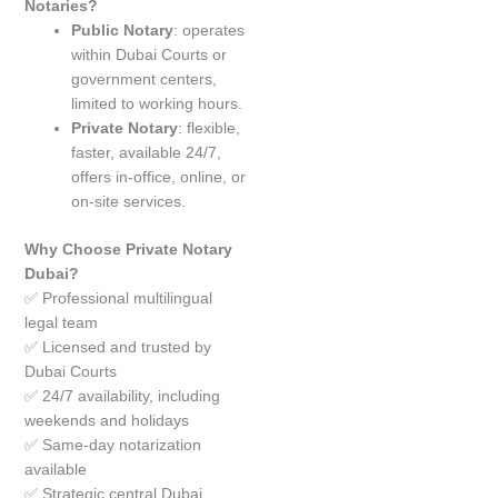
Notaries?
Public Notary
: operates
within Dubai Courts or
government centers,
limited to working hours.
Private Notary
: flexible,
faster, available 24/7,
offers in-office, online, or
on-site services.
Why Choose Private Notary
Dubai?
✅ Professional multilingual
legal team
✅ Licensed and trusted by
Dubai Courts
✅ 24/7 availability, including
weekends and holidays
✅ Same-day notarization
available
✅ Strategic central Dubai