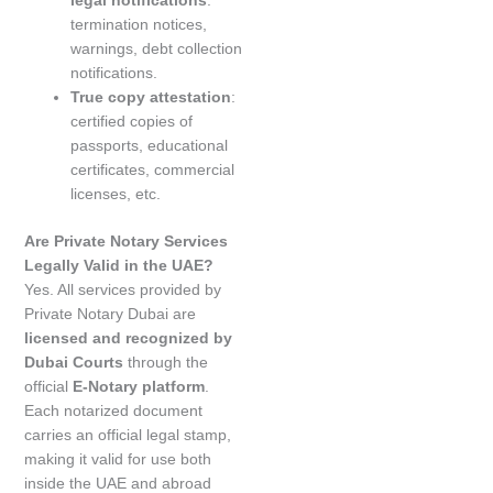
termination notices,
warnings, debt collection
notifications.
True copy attestation
:
certified copies of
passports, educational
certificates, commercial
licenses, etc.
Are Private Notary Services
Legally Valid in the UAE?
Yes. All services provided by
Private Notary Dubai are
licensed and recognized by
Dubai Courts
through the
official
E-Notary platform
.
Each notarized document
carries an official legal stamp,
making it valid for use both
inside the UAE and abroad