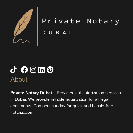
TikTok
X
Facebook
Instagram
LinkedIn
Pinterest
About
Private Notary Dubai
– Provides fast notarization services
in Dubai. We provide reliable notarization for all legal
documents. Contact us today for quick and hassle-free
notarization.