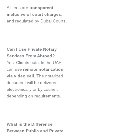
All fees are
transparent,
inclusive of court charges
,
and regulated by Dubai Courts.
Can I Use Private Notary
Services From Abroad?
Yes. Clients outside the UAE
can use
remote notarization
via video call
. The notarized
document will be delivered
electronically or by courier,
depending on requirements.
What is the Difference
Between Public and Private