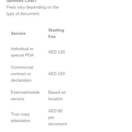
Services Cost?
Fees vary depending on the
type of document:
Starting
Service
Fee
Individual or
AED 120
special POA
Commercial
contract or
AED 150
declaration
External/mobile
Based on
service
location
AED 80
True copy
per
attestation
document