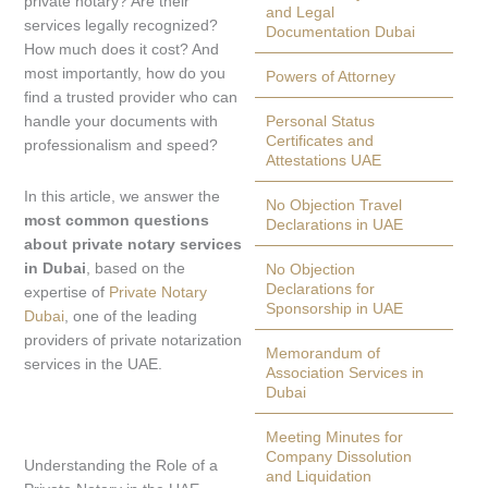
private notary? Are their
and Legal
services legally recognized?
Documentation Dubai
How much does it cost? And
most importantly, how do you
Powers of Attorney
find a trusted provider who can
handle your documents with
Personal Status
Certificates and
professionalism and speed?
Attestations UAE
In this article, we answer the
No Objection Travel
most common questions
Declarations in UAE
about private notary services
in Dubai
, based on the
No Objection
Declarations for
expertise of
Private Notary
Sponsorship in UAE
Dubai
, one of the leading
providers of private notarization
Memorandum of
services in the UAE.
Association Services in
Dubai
Meeting Minutes for
Company Dissolution
Understanding the Role of a
and Liquidation