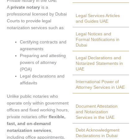
Private Notary in the UAE
A
private notary
is a
professional licensed by Dubai
Legal Services Articles
Courts to provide legal
and Guides UAE
notarization services such as:
Legal Notices and
Formal Notifications in
Certifying contracts and
Dubai
agreements
Preparing and attesting
Legal Declarations and
powers of attorney
Notarized Statements in
UAE
(POA)
Legal declarations and
International Power of
affidavits
Attorney Services in UAE
Unlike public notaries who
operate only within government
Document Attestation
offices and fixed working hours,
and Notarization
private notaries offer
flexible,
Services in the UAE
fast, and on-demand
Debt Acknowledgment
notarization services
,
Declarations in Dubai
including office appointments,