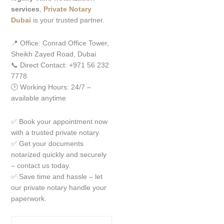
services
,
Private Notary
Dubai
is your trusted partner.
📍 Office: Conrad Office Tower,
Sheikh Zayed Road, Dubai
📞 Direct Contact: +971 56 232
7778
🕒 Working Hours: 24/7 –
available anytime
✅ Book your appointment now
with a trusted private notary.
✅ Get your documents
notarized quickly and securely
– contact us today.
✅ Save time and hassle – let
our private notary handle your
paperwork.