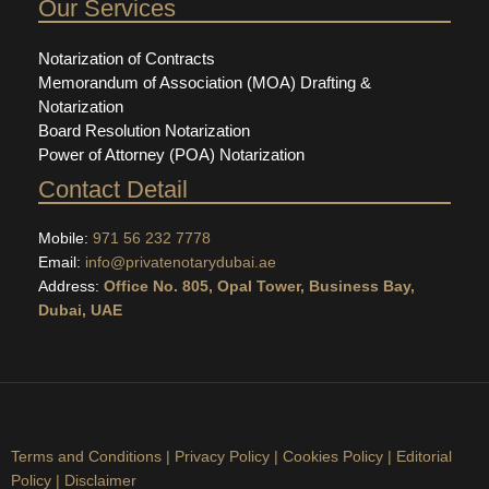
Our Services
Notarization of Contracts
Memorandum of Association (MOA) Drafting &
Notarization
Board Resolution Notarization
Power of Attorney (POA) Notarization
Contact Detail
Mobile:
971 56 232 7778
Email:
info@privatenotarydubai.ae
Address:
Office No. 805, Opal Tower, Business Bay,
Dubai, UAE
Terms and Conditions
|
Privacy Policy
|
Cookies Policy
|
Editorial
Policy
|
Disclaimer