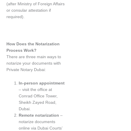
(after Ministry of Foreign Affairs
or consular attestation if
required).
How Does the Notarization
Process Work?
There are three main ways to
notarize your documents with
Private Notary Dubai:
In-person appointment
– visit the office at
Conrad Office Tower,
Sheikh Zayed Road,
Dubai.
Remote notarization
–
notarize documents
online via Dubai Courts’