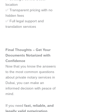
location
✅ Transparent pricing with no
hidden fees
✅ Full legal support and
translation services
Final Thoughts – Get Your
Documents Notarized with
Confidence
Now that you know the answers
to the most common questions
about private notary services in
Dubai, you can make an
informed decision with peace of
mind.
If you need
fast, reliable, and
legally valid notarization