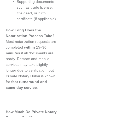
Supporting documents
such as trade license,
title deed, or birth
certificate (if applicable)
How Long Does the
Notarization Process Take?
Most notarization requests are
completed
within 15–30
minutes
if all documents are
ready. Remote and mobile
services may take slightly
longer due to verification, but
Private Notary Dubai is known
for
fast turnaround and
same-day service
.
How Much Do Private Notary