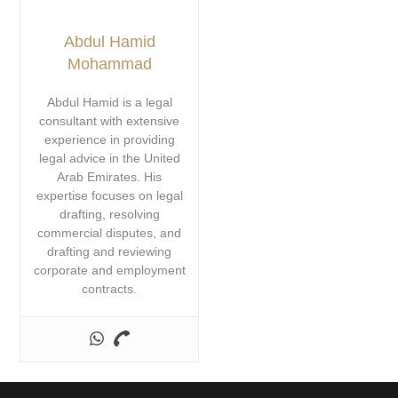
Abdul Hamid
Mohammad
Abdul Hamid is a legal
consultant with extensive
experience in providing
legal advice in the United
Arab Emirates. His
expertise focuses on legal
drafting, resolving
commercial disputes, and
drafting and reviewing
corporate and employment
contracts.