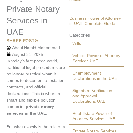
Guide
Private Notary
Business Power of Attorney
Services in
in UAE: Complete Guide
UAE
Categories
SHARE POST
Wills
Abdul Hamid Mohammad
August 31, 2025
Vehicle Power of Attorney
In today’s fast-paced world,
Services UAE
traditional legal procedures are
Unemployment
no longer practical when it
Declarations in the UAE
comes to document attestation,
contracts, and official
Signature Verification
declarations. This is where a
and Approval
smart and flexible solution
Declarations UAE
comes in:
private notary
services in the UAE
.
Real Estate Power of
Attorney Services UAE
But what exactly is the role of a
Private Notary Services