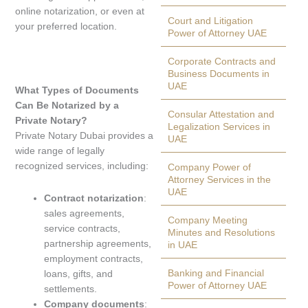
online notarization, or even at
Court and Litigation
your preferred location.
Power of Attorney UAE
Corporate Contracts and
Business Documents in
UAE
What Types of Documents
Can Be Notarized by a
Consular Attestation and
Private Notary?
Legalization Services in
Private Notary Dubai provides a
UAE
wide range of legally
recognized services, including:
Company Power of
Attorney Services in the
UAE
Contract notarization
:
sales agreements,
Company Meeting
service contracts,
Minutes and Resolutions
partnership agreements,
in UAE
employment contracts,
Banking and Financial
loans, gifts, and
Power of Attorney UAE
settlements.
Company documents
: