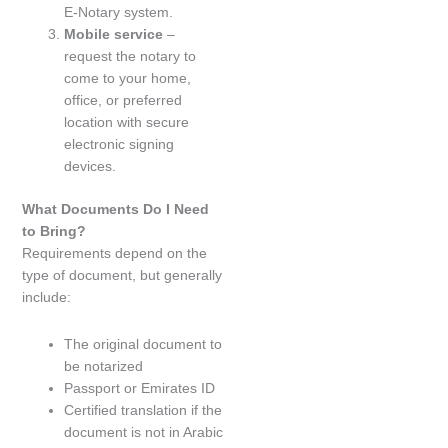
E-Notary system.
Mobile service
–
request the notary to
come to your home,
office, or preferred
location with secure
electronic signing
devices.
What Documents Do I Need
to Bring?
Requirements depend on the
type of document, but generally
include:
The original document to
be notarized
Passport or Emirates ID
Certified translation if the
document is not in Arabic