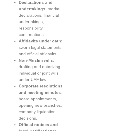
Declarations and
undertakings
: marital
declarations, financial
undertakings,
responsibility
confirmations.
Affidavits under oath
:
sworn legal statements
and official affidavits.
Non-Muslim wills
:
drafting and notarizing
individual or joint wills
under UAE law.
Corporate resolutions
and meeting minutes
:
board appointments,
opening new branches,
company liquidation
decisions.
Official notices and
legal notifications
: