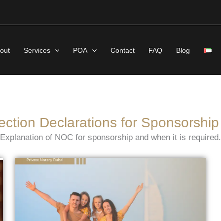
out
Services
POA
Contact
FAQ
Blog
ection Declarations for Sponsorship
Explanation of NOC for sponsorship and when it is required.