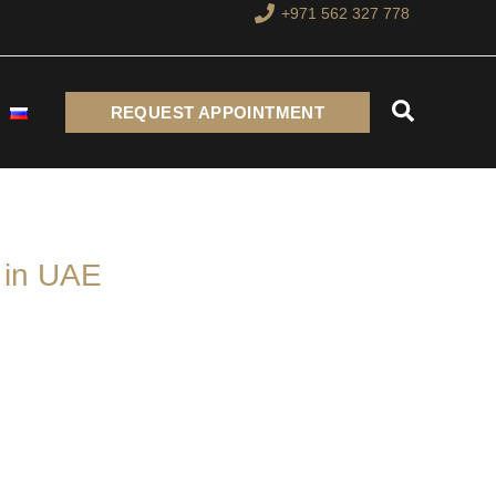
+971 562 327 778
Search
REQUEST APPOINTMENT
 in UAE