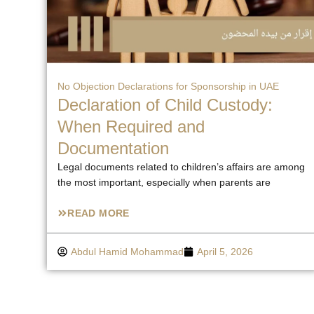
No Objection Declarations for Sponsorship in UAE
Declaration of Child Custody:
When Required and
Documentation
Legal documents related to children’s affairs are among
the most important, especially when parents are
READ MORE
Abdul Hamid Mohammad
April 5, 2026