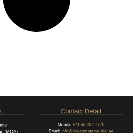
s
Contact Detail
Mobile:
971 56 232 7778
acts
Email:
info@privatenotarydubai.ae
on (MOA)