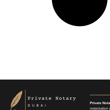
TikTok
X
Facebook
Instagram
LinkedIn
Pinterest
Private Not
notarization