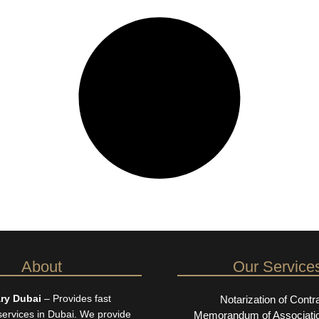
About
Our Service
ary Dubai
– Provides fast
Notarization of Contr
 services in Dubai. We provide
Memorandum of Associati