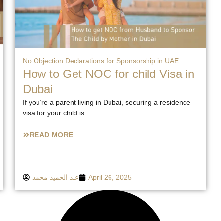
No Objection Declarations for Sponsorship in UAE
How to Get NOC for child Visa in
Dubai
If you’re a parent living in Dubai, securing a residence
visa for your child is
READ MORE
عبد الحميد محمد
April 26, 2025