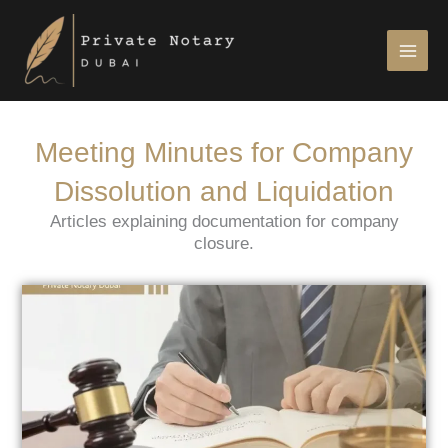
Skip
to
content
Meeting Minutes for Company
Dissolution and Liquidation
Articles explaining documentation for company
closure.