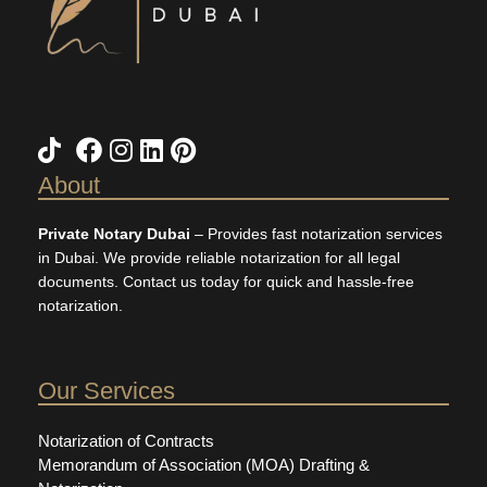
About
Private Notary Dubai
– Provides fast notarization services
in Dubai. We provide reliable notarization for all legal
documents. Contact us today for quick and hassle-free
notarization.
Our Services
Notarization of Contracts
Memorandum of Association (MOA) Drafting &