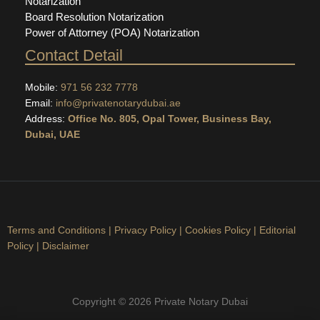
Notarization
Board Resolution Notarization
Power of Attorney (POA) Notarization
Contact Detail
Mobile:
971 56 232 7778
Email:
info@privatenotarydubai.ae
Address:
Office No. 805, Opal Tower, Business Bay,
Dubai, UAE
Terms and Conditions
|
Privacy Policy
|
Cookies Policy
|
Editorial
Policy
|
Disclaimer
Copyright © 2026 Private Notary Dubai