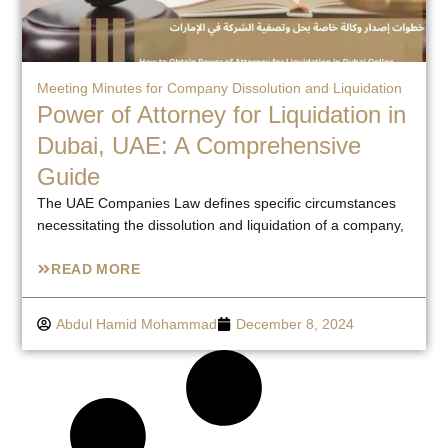
Meeting Minutes for Company Dissolution and Liquidation
Power of Attorney for Liquidation in
Dubai, UAE: A Comprehensive
Guide
The UAE Companies Law defines specific circumstances
necessitating the dissolution and liquidation of a company,
READ MORE
Abdul Hamid Mohammad
December 8, 2024