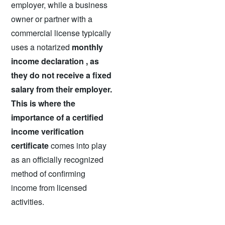
employer, while a business
owner or partner with a
commercial license typically
uses a
notarized
monthly
income declaration , as
they do not receive a fixed
salary from their employer.
This is where the
importance of a certified
income verification
certificate
comes into play
as an officially recognized
method of confirming
income from licensed
activities.