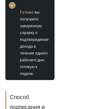
✓
Готово
вы
получаете
заверенную
справку о
подтверждении
дохода в
течение одного
рабочего дня,
готовую к
подаче.
Способ
подписания и