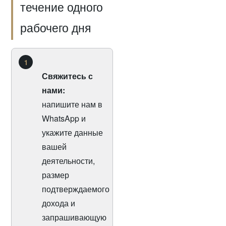
течение одного
рабочего дня
1
Свяжитесь с
нами:
напишите нам в
WhatsApp и
укажите данные
вашей
деятельности,
размер
подтверждаемого
дохода и
запрашивающую