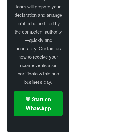
team will prepare your
declaration and arrange
for it to be certified by
the competent authority
—quickly and
accurately. Contact us
now to receive your
income verification
certificate within one
business day.
💬 Start on
WhatsApp