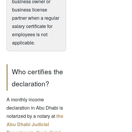
business owner or
business license
partner when a regular
salary certificate for
employees is not
applicable.
Who certifies the
declaration?
A monthly income
declaration in Abu Dhabi is
notarized by a notary at
the
Abu Dhabi Judicial