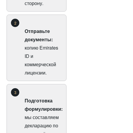
сторону.
2
Отправьте
документы:
копию Emirates
ID и
коммерческой
лицензии.
3
Подготовка
формулировки:
мы составляем
декларацию по