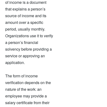
of income is a document
that explains a person’s
source of income and its
amount over a specific
period, usually monthly.
Organizations use it to verify
a person’s financial
solvency before providing a
service or approving an
application.
The form of income
verification depends on the
nature of the work: an
employee may provide a
salary certificate from their