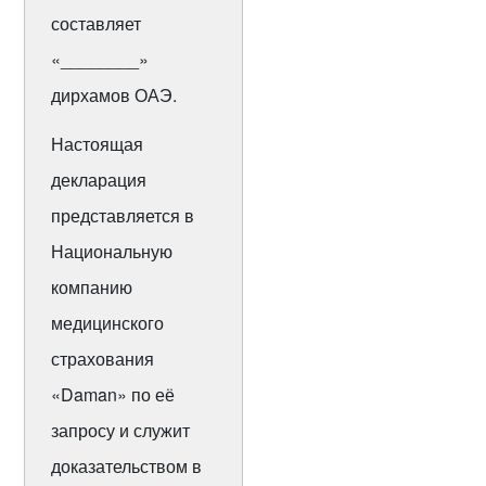
составляет
«________»
дирхамов ОАЭ.
Настоящая
декларация
представляется в
Национальную
компанию
медицинского
страхования
«Daman» по её
запросу и служит
доказательством в