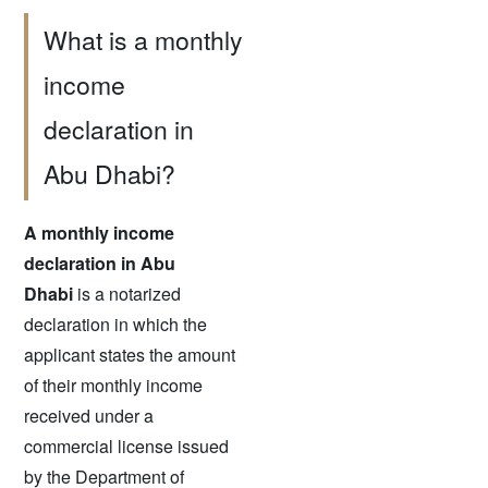
What is a monthly
income
declaration in
Abu Dhabi?
A monthly income
declaration in Abu
Dhabi
is a notarized
declaration in which the
applicant states the amount
of their monthly income
received under a
commercial license issued
by the Department of