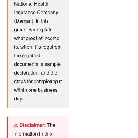
National Health
Insurance Company
(Daman). In this
guide, we explain
what proof of income
is, when it is required,
the required
documents, a sample
declaration, and the
steps for completing it
within one business
day.
⚠️ Disclaimer:
The
information in this