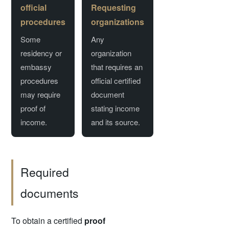
official
Requesting
procedures
organizations
Some
Any
residency or
organization
embassy
that requires an
procedures
official certified
may require
document
proof of
stating income
income.
and its source.
Required
documents
To obtain a certified
proof