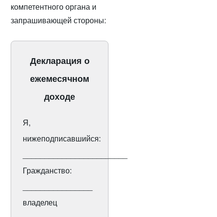
компетентного органа и
запрашивающей стороны:
Декларация о
ежемесячном
доходе
Я,
нижеподписавшийся:
________________________
Гражданство:
________________
владелец