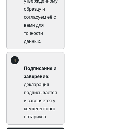
утверждённому
образцу и
согласуем её с
вами для
точности
данных.
4
Подписание и
заверение:
декларация
подписывается
и заверяется у
компетентного
нотариуса.