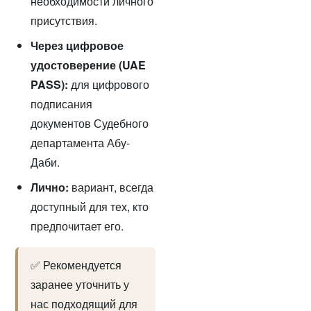
необходимости личного
присутствия.
Через цифровое
удостоверение (UAE
PASS):
для цифрового
подписания
документов Судебного
департамента Абу-
Даби.
Лично:
вариант, всегда
доступный для тех, кто
предпочитает его.
✅ Рекомендуется
заранее уточнить у
нас подходящий для