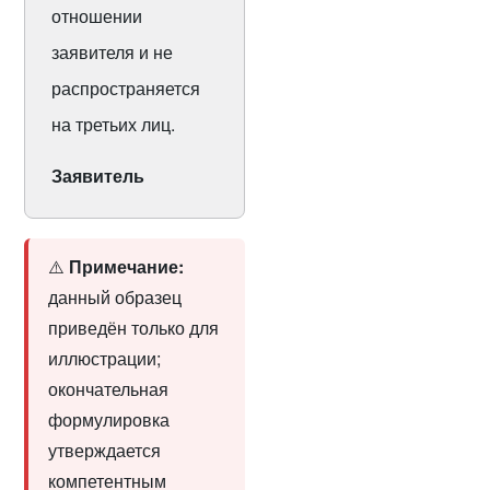
отношении
заявителя и не
распространяется
на третьих лиц.
Заявитель
⚠️
Примечание:
данный образец
приведён только для
иллюстрации;
окончательная
формулировка
утверждается
компетентным