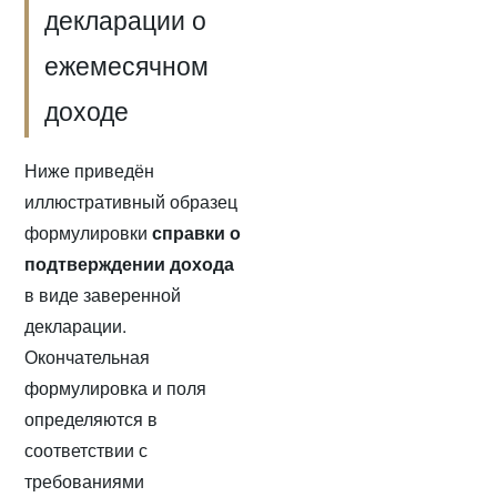
декларации о
ежемесячном
доходе
Ниже приведён
иллюстративный образец
формулировки
справки о
подтверждении дохода
в виде заверенной
декларации.
Окончательная
формулировка и поля
определяются в
соответствии с
требованиями