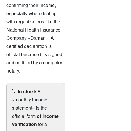
confirming their income,
especially when dealing
with organizations like the
National Health Insurance
Company «Daman.» A
certified declaration is
official because it is signed
and certified by a competent
notary.
💡
In short:
A
«monthly income
statement» is the
official form
of income
verification
for a