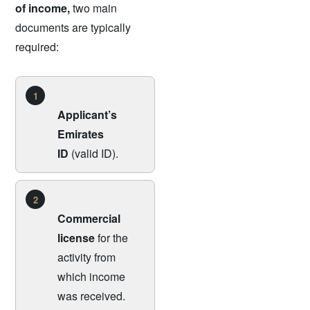
of income,
two main
documents are typically
required:
1
Applicant’s
Emirates
ID
(valid ID).
2
Commercial
license
for the
activity from
which income
was received.