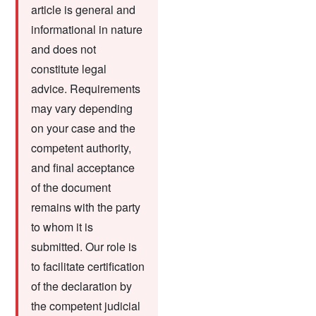
article is general and
informational in nature
and does not
constitute legal
advice. Requirements
may vary depending
on your case and the
competent authority,
and final acceptance
of the document
remains with the party
to whom it is
submitted. Our role is
to facilitate certification
of the declaration by
the competent judicial