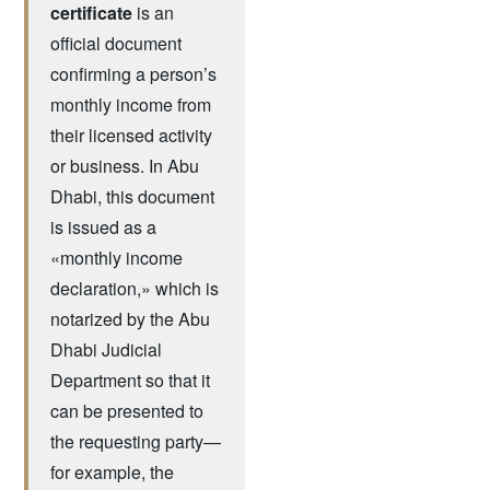
certificate
is an
official document
confirming a person’s
monthly income from
their licensed activity
or business. In Abu
Dhabi, this document
is issued as a
«monthly income
declaration,» which is
notarized by the Abu
Dhabi Judicial
Department so that it
can be presented to
the requesting party—
for example, the