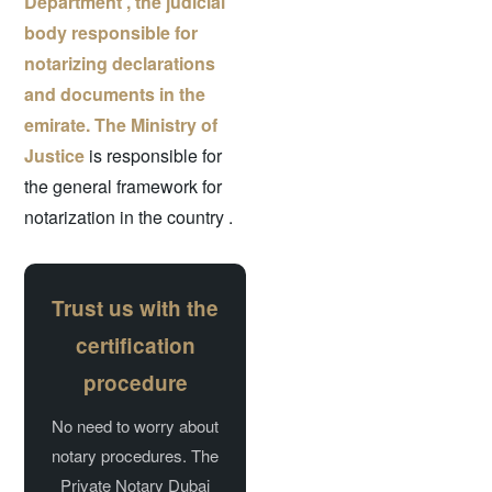
Department , the judicial
body responsible for
notarizing declarations
and documents in the
emirate.
The Ministry of
Justice
is responsible for
the general framework for
notarization in the country
.
Trust us with the
certification
procedure
No need to worry about
notary procedures. The
Private Notary Dubai