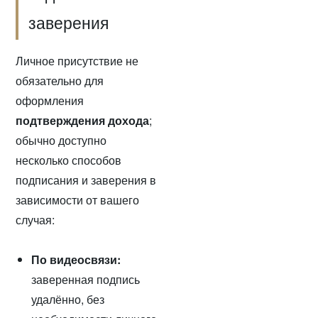
заверения
Личное присутствие не
обязательно для
оформления
подтверждения дохода
;
обычно доступно
несколько способов
подписания и заверения в
зависимости от вашего
случая:
По видеосвязи:
заверенная подпись
удалённо, без