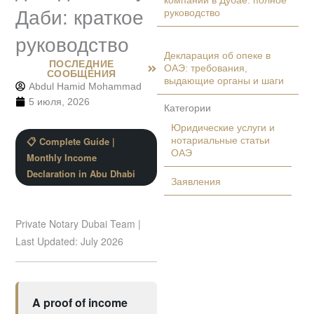
компании в Дубае: полное
Даби: краткое
руководство
руководство
Декларация об опеке в
ПОСЛЕДНИЕ
ОАЭ: требования,
СООБЩЕНИЯ
выдающие органы и шаги
Abdul Hamid Mohammad
5 июля, 2026
Категории
Юридические услуги и
📋 Complete Guide |
нотариальные статьи
ОАЭ
Monthly Income
Declaration in Abu Dhabi
Заявления
Private Notary Dubai Team |
Last Updated: July 2026
A proof of income