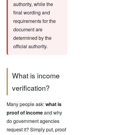
authority, while the
final wording and
requirements for the
document are
determined by the
official authority.
What is income
verification?
Many people ask:
what is
proof of income
and why
do government agencies
request it? Simply put, proof