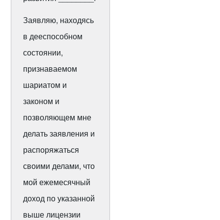
Заявляю, находясь
в дееспособном
состоянии,
признаваемом
шариатом и
законом и
позволяющем мне
делать заявления и
распоряжаться
своими делами, что
мой ежемесячный
доход по указанной
выше лицензии