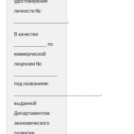
удостоверения
личности №:
____________________.
В качестве
____________ по
коммерческой
лицензии №:
________________
под названием:
________________________________,
выданной
Департаментом
экономического
развития ________.