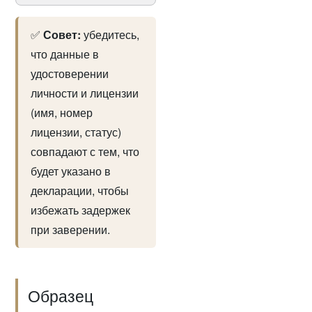
✅
Совет:
убедитесь,
что данные в
удостоверении
личности и лицензии
(имя, номер
лицензии, статус)
совпадают с тем, что
будет указано в
декларации, чтобы
избежать задержек
при заверении.
Образец