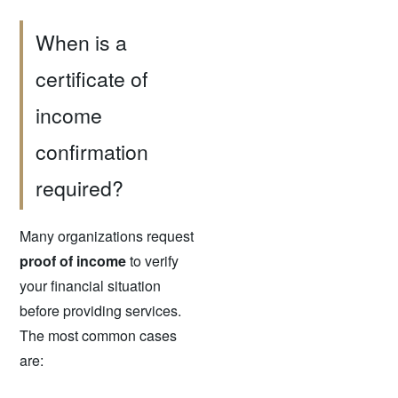
When is a
certificate of
income
confirmation
required?
Many organizations request
proof of income
to verify
your financial situation
before providing services.
The most common cases
are: