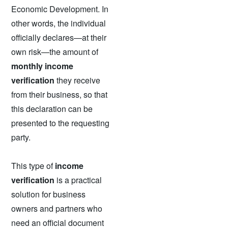
Economic Development. In
other words, the individual
officially declares—at their
own risk—the amount of
monthly income
verification
they receive
from their business, so that
this declaration can be
presented to the requesting
party.
This type of
income
verification
is a practical
solution for business
owners and partners who
need an official document