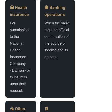
🏥 Health
🏦 Banking
insurance
operations
For
When the bank
submission
requires official
to the
confirmation of
National
the source of
Health
income and its
Insurance
amount.
Company
«Daman» or
to insurers
upon their
request.
🛂 Other
🧾