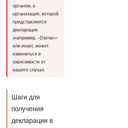
органом, а
организация, которой
представляется
декларация
(например, «Daman»
или иная), может
измениться в
зависимости от
вашего случая.
Шаги для
получения
декларации в