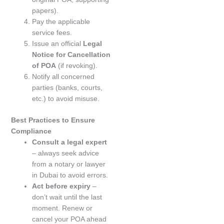
papers).
Pay the applicable
service fees.
Issue an official
Legal
Notice for Cancellation
of POA
(if revoking).
Notify all concerned
parties (banks, courts,
etc.) to avoid misuse.
Best Practices to Ensure
Compliance
Consult a legal expert
– always seek advice
from a notary or lawyer
in Dubai to avoid errors.
Act before expiry
–
don’t wait until the last
moment. Renew or
cancel your POA ahead