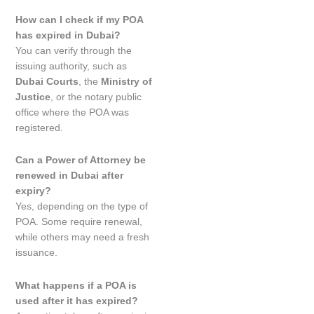
How can I check if my POA
has expired in Dubai?
You can verify through the
issuing authority, such as
Dubai Courts
, the
Ministry of
Justice
, or the notary public
office where the POA was
registered.
Can a Power of Attorney be
renewed in Dubai after
expiry?
Yes, depending on the type of
POA. Some require renewal,
while others may need a fresh
issuance.
What happens if a POA is
used after it has expired?