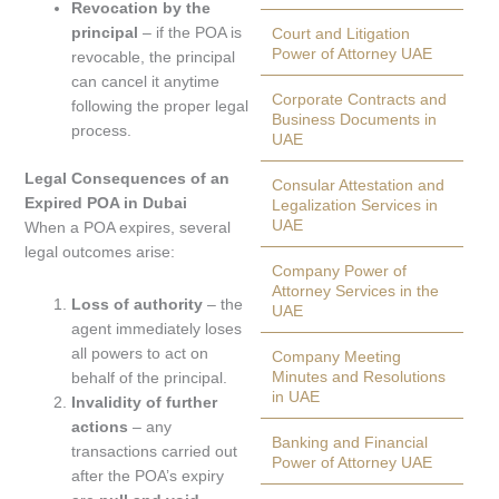
Revocation by the
principal
– if the POA is
Court and Litigation
Power of Attorney UAE
revocable, the principal
can cancel it anytime
Corporate Contracts and
following the proper legal
Business Documents in
process.
UAE
Legal Consequences of an
Consular Attestation and
Expired POA in Dubai
Legalization Services in
UAE
When a POA expires, several
legal outcomes arise:
Company Power of
Attorney Services in the
Loss of authority
– the
UAE
agent immediately loses
all powers to act on
Company Meeting
Minutes and Resolutions
behalf of the principal.
in UAE
Invalidity of further
actions
– any
Banking and Financial
transactions carried out
Power of Attorney UAE
after the POA’s expiry