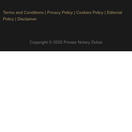
Terms and Conditions
|
Privacy Policy
|
Cookies Policy
|
Editorial
Policy
|
Disclaimer
Copyright © 2026 Private Notary Dubai