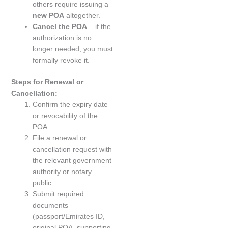
others require issuing a
new POA
altogether.
Cancel the POA
– if the
authorization is no
longer needed, you must
formally revoke it.
Steps for Renewal or
Cancellation:
Confirm the expiry date
or revocability of the
POA.
File a renewal or
cancellation request with
the relevant government
authority or notary
public.
Submit required
documents
(passport/Emirates ID,
original POA, supporting