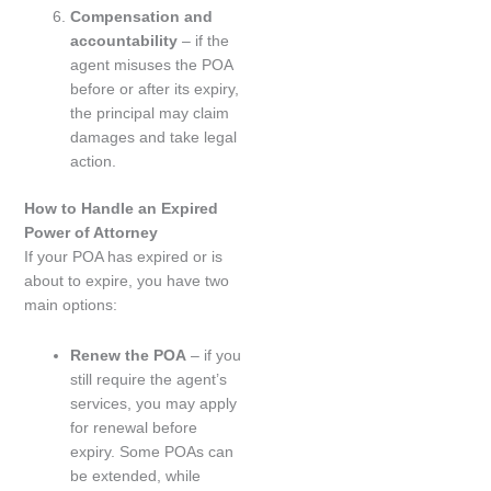
Compensation and
accountability
– if the
agent misuses the POA
before or after its expiry,
the principal may claim
damages and take legal
action.
How to Handle an Expired
Power of Attorney
If your POA has expired or is
about to expire, you have two
main options:
Renew the POA
– if you
still require the agent’s
services, you may apply
for renewal before
expiry. Some POAs can
be extended, while