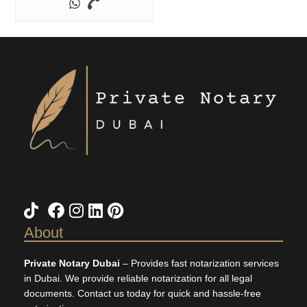
TikTok
X
Facebook
Instagram
LinkedIn
Pinterest
About
Private Notary Dubai
– Provides fast notarization services
in Dubai. We provide reliable notarization for all legal
documents. Contact us today for quick and hassle-free