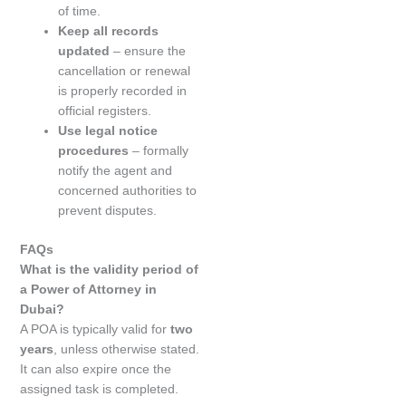
of time.
Keep all records
updated
– ensure the
cancellation or renewal
is properly recorded in
official registers.
Use legal notice
procedures
– formally
notify the agent and
concerned authorities to
prevent disputes.
FAQs
What is the validity period of
a Power of Attorney in
Dubai?
A POA is typically valid for
two
years
, unless otherwise stated.
It can also expire once the
assigned task is completed.