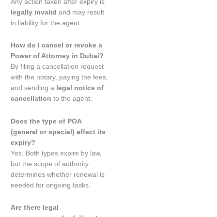
Any action taken after expiry is
legally invalid
and may result
in liability for the agent.
How do I cancel or revoke a
Power of Attorney in Dubai?
By filing a cancellation request
with the notary, paying the fees,
and sending a
legal notice of
cancellation
to the agent.
Does the type of POA
(general or special) affect its
expiry?
Yes. Both types expire by law,
but the scope of authority
determines whether renewal is
needed for ongoing tasks.
Are there legal