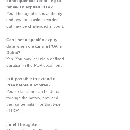
consequences for failing to
renew an expired POA?
Yes. The agent loses authority,
and any transactions carried
out may be challenged in court.
Can I set a specific expiry
date when creating a POA in
Dubai?
Yes. You may include a defined
duration in the POA document.
Is it possible to extend a
POA before it expires?
Yes, extensions can be done
through the notary, provided
the law permits it for that type
of POA.
Final Thoughts