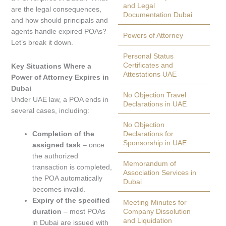
and Legal
are the legal consequences,
Documentation Dubai
and how should principals and
agents handle expired POAs?
Powers of Attorney
Let’s break it down.
Personal Status
Certificates and
Key Situations Where a
Attestations UAE
Power of Attorney Expires in
Dubai
No Objection Travel
Under UAE law, a POA ends in
Declarations in UAE
several cases, including:
No Objection
Completion of the
Declarations for
Sponsorship in UAE
assigned task
– once
the authorized
Memorandum of
transaction is completed,
Association Services in
the POA automatically
Dubai
becomes invalid.
Expiry of the specified
Meeting Minutes for
duration
– most POAs
Company Dissolution
and Liquidation
in Dubai are issued with