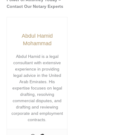
Contact Our Notary Experts
Abdul Hamid
Mohammad
Abdul Hamid is a legal
consultant with extensive
experience in providing
legal advice in the United
Arab Emirates. His
expertise focuses on legal
drafting, resolving
commercial disputes, and
drafting and reviewing
corporate and employment
contracts.