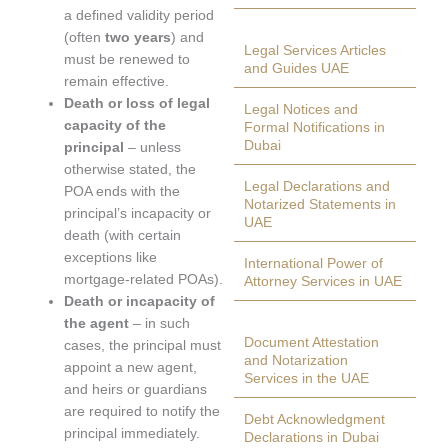
a defined validity period
(often
two years
) and
Legal Services Articles
must be renewed to
and Guides UAE
remain effective.
Death or loss of legal
Legal Notices and
capacity of the
Formal Notifications in
Dubai
principal
– unless
otherwise stated, the
Legal Declarations and
POA ends with the
Notarized Statements in
principal’s incapacity or
UAE
death (with certain
exceptions like
International Power of
mortgage-related POAs).
Attorney Services in UAE
Death or incapacity of
the agent
– in such
Document Attestation
cases, the principal must
and Notarization
appoint a new agent,
Services in the UAE
and heirs or guardians
are required to notify the
Debt Acknowledgment
principal immediately.
Declarations in Dubai