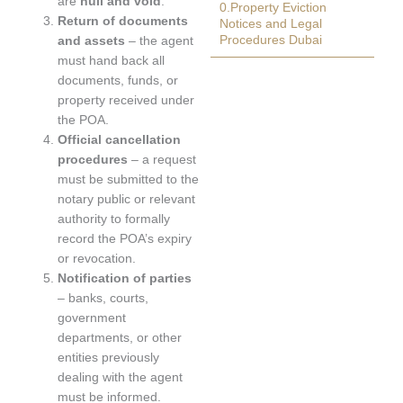
are
null and void
.
0.Property Eviction
Return of documents
Notices and Legal
Procedures Dubai
and assets
– the agent
must hand back all
documents, funds, or
property received under
the POA.
Official cancellation
procedures
– a request
must be submitted to the
notary public or relevant
authority to formally
record the POA’s expiry
or revocation.
Notification of parties
– banks, courts,
government
departments, or other
entities previously
dealing with the agent
must be informed.