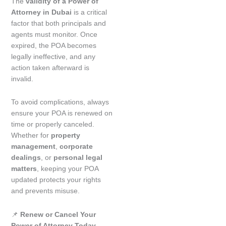
The
validity of a Power of
Attorney in Dubai
is a critical
factor that both principals and
agents must monitor. Once
expired, the POA becomes
legally ineffective, and any
action taken afterward is
invalid.
To avoid complications, always
ensure your POA is renewed on
time or properly canceled.
Whether for
property
management
,
corporate
dealings
, or
personal legal
matters
, keeping your POA
updated protects your rights
and prevents misuse.
📌
Renew or Cancel Your
Power of Attorney Today –