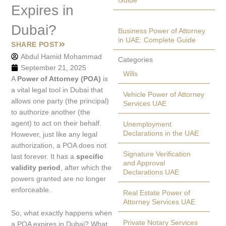
Guide
Expires in
Dubai?
Business Power of Attorney
in UAE: Complete Guide
SHARE POST
Abdul Hamid Mohammad
Categories
September 21, 2025
Wills
A
Power of Attorney (POA)
is
a vital legal tool in Dubai that
Vehicle Power of Attorney
allows one party (the principal)
Services UAE
to authorize another (the
agent) to act on their behalf.
Unemployment
Declarations in the UAE
However, just like any legal
authorization, a POA does not
Signature Verification
last forever. It has a
specific
and Approval
validity period
, after which the
Declarations UAE
powers granted are no longer
enforceable.
Real Estate Power of
Attorney Services UAE
So, what exactly happens when
Private Notary Services
a POA expires in Dubai? What