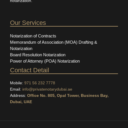
notarization.
Our Services
Notarization of Contracts
Memorandum of Association (MOA) Drafting &
Notarization
Board Resolution Notarization
Power of Attorney (POA) Notarization
Contact Detail
Mobile:
971 56 232 7778
Email:
info@privatenotarydubai.ae
Address:
Office No. 805, Opal Tower, Business Bay,
Dubai, UAE