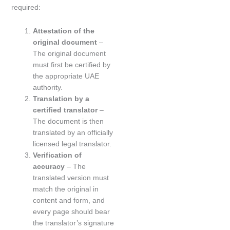
required:
Attestation of the
original document
–
The original document
must first be certified by
the appropriate UAE
authority.
Translation by a
certified translator
–
The document is then
translated by an officially
licensed legal translator.
Verification of
accuracy
– The
translated version must
match the original in
content and form, and
every page should bear
the translator’s signature