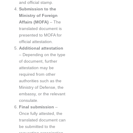
and official stamp.
Submission to the
Ministry of Foreign
Affairs (MOFA)
– The
translated document is
presented to MOFA for
official attestation.
Additional attestation
– Depending on the type
of document, further
attestation may be
required from other
authorities such as the
Ministry of Defense, the
embassy, or the relevant
consulate.
Final submission
–
Once fully attested, the
translated document can
be submitted to the