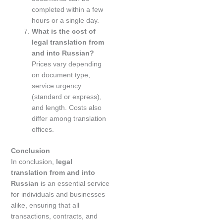
completed within a few
hours or a single day.
What is the cost of
legal translation from
and into Russian?
Prices vary depending
on document type,
service urgency
(standard or express),
and length. Costs also
differ among translation
offices.
Conclusion
In conclusion,
legal
translation from and into
Russian
is an essential service
for individuals and businesses
alike, ensuring that all
transactions, contracts, and