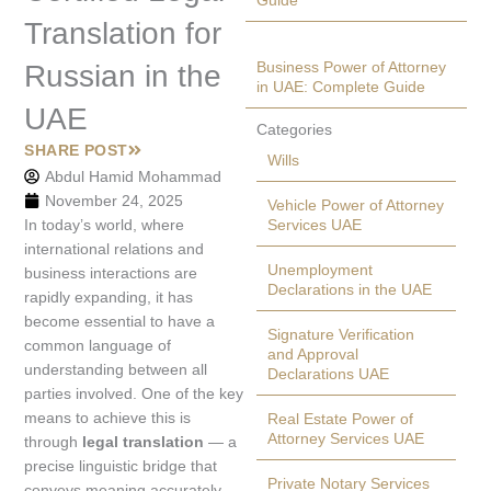
Guide
Translation for
Business Power of Attorney
Russian in the
in UAE: Complete Guide
UAE
Categories
SHARE POST
Wills
Abdul Hamid Mohammad
November 24, 2025
Vehicle Power of Attorney
In today’s world, where
Services UAE
international relations and
Unemployment
business interactions are
Declarations in the UAE
rapidly expanding, it has
become essential to have a
Signature Verification
common language of
and Approval
understanding between all
Declarations UAE
parties involved. One of the key
means to achieve this is
Real Estate Power of
Attorney Services UAE
through
legal translation
— a
precise linguistic bridge that
Private Notary Services
conveys meaning accurately