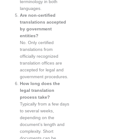
terminology in both
languages.
Are non-certified
translations accepted
by government
entities?
No. Only certified
translations from
officially recognized
translation offices are
accepted for legal and
government procedures.
How long does the
legal translation
process take?
Typically from a few days
to several weeks,
depending on the
document’s length and
complexity. Short
documents can be