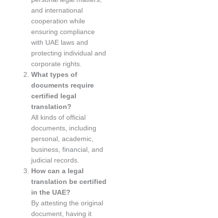
and international
cooperation while
ensuring compliance
with UAE laws and
protecting individual and
corporate rights.
What types of
documents require
certified legal
translation?
All kinds of official
documents, including
personal, academic,
business, financial, and
judicial records.
How can a legal
translation be certified
in the UAE?
By attesting the original
document, having it