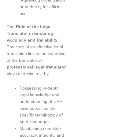
requesting organization
or authority for official
use.
The Role of the Legal
Translator in Ensuring
Accuracy and Reliability
The core of an effective legal
translation lies in the expertise
of the translator. A
professional legal translator
plays a crucial role by:
Possessing in-depth
legal knowledge and
understanding of UAE
laws as well as the
specific terminology of
both languages.
Maintaining complete
accuracy, integrity, and