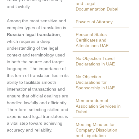
and Legal
and lawfully.
Documentation Dubai
Among the most sensitive and
Powers of Attorney
complex types of translation is
Russian legal translation
,
Personal Status
Certificates and
which requires a deep
Attestations UAE
understanding of the legal
context and terminology used
No Objection Travel
in both the source and target
Declarations in UAE
languages. The importance of
this form of translation lies in its
No Objection
ability to facilitate smooth
Declarations for
Sponsorship in UAE
international transactions and
ensure that official dealings are
Memorandum of
handled lawfully and efficiently.
Association Services in
Therefore, selecting skilled and
Dubai
experienced legal translators is
a vital step toward achieving
Meeting Minutes for
accuracy and reliability.
Company Dissolution
and Liquidation