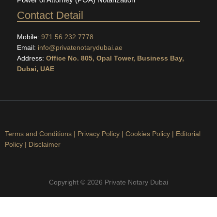
Contact Detail
Mobile:
971 56 232 7778
Email:
info@privatenotarydubai.ae
Address:
Office No. 805, Opal Tower, Business Bay,
Dubai, UAE
Terms and Conditions
|
Privacy Policy
|
Cookies Policy
|
Editorial
Policy
|
Disclaimer
Copyright © 2026 Private Notary Dubai