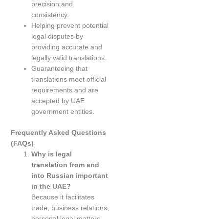
precision and
consistency.
Helping prevent potential
legal disputes by
providing accurate and
legally valid translations.
Guaranteeing that
translations meet official
requirements and are
accepted by UAE
government entities.
Frequently Asked Questions
(FAQs)
Why is legal
translation from and
into Russian important
in the UAE?
Because it facilitates
trade, business relations,
personal legal matters,