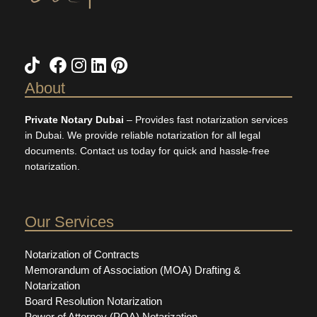
About
Private Notary Dubai
– Provides fast notarization services
in Dubai. We provide reliable notarization for all legal
documents. Contact us today for quick and hassle-free
notarization.
Our Services
Notarization of Contracts
Memorandum of Association (MOA) Drafting &
Notarization
Board Resolution Notarization
Power of Attorney (POA) Notarization