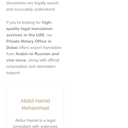
documents are legally sound
and accurately understood.
If you’re looking for
high-
quality legal translation
services in the UAE
, our
Private Notary Office in
Dubai
offers expert translation
from
Arabic to Russian and
vice versa
, along with official
notarization and attestation
support.
Abdul Hamid
Mohammad
Abdul Hamid is a legal
consultant with extensive