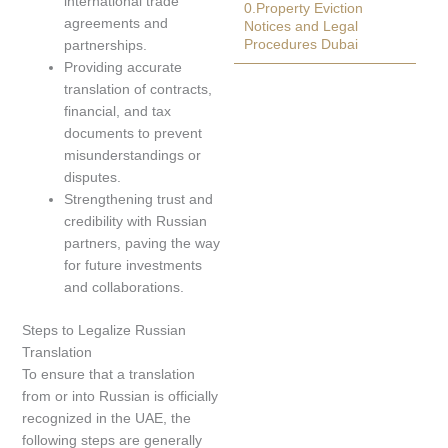
international trade
0.Property Eviction
agreements and
Notices and Legal
Procedures Dubai
partnerships.
Providing accurate
translation of contracts,
financial, and tax
documents to prevent
misunderstandings or
disputes.
Strengthening trust and
credibility with Russian
partners, paving the way
for future investments
and collaborations.
Steps to Legalize Russian
Translation
To ensure that a translation
from or into Russian is officially
recognized in the UAE, the
following steps are generally