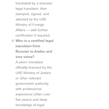
translated by a licensed
legal translator, then
stamped, signed, and
attested by the UAE
Ministry of Foreign
Affairs — with further
certification if required.
Who is a certified legal
translator from
Russian to Arabic and
vice versa?
A sworn translator
officially licensed by the
UAE Ministry of Justice
or other relevant
government authority,
with professional
experience (often over
five years) and deep
knowledge of legal