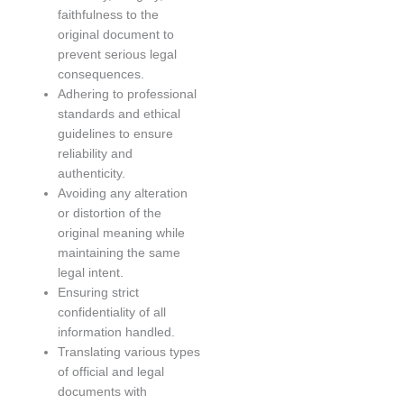
faithfulness to the
original document to
prevent serious legal
consequences.
Adhering to professional
standards and ethical
guidelines to ensure
reliability and
authenticity.
Avoiding any alteration
or distortion of the
original meaning while
maintaining the same
legal intent.
Ensuring strict
confidentiality of all
information handled.
Translating various types
of official and legal
documents with