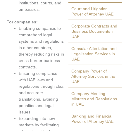
institutions, courts, and
Court and Litigation
embassies.
Power of Attorney UAE
For companies:
Corporate Contracts and
Enabling companies to
Business Documents in
comprehend legal
UAE
systems and regulations
in other countries,
Consular Attestation and
Legalization Services in
thereby reducing risks in
UAE
cross-border business
contracts.
Company Power of
Ensuring compliance
Attorney Services in the
with UAE laws and
UAE
regulations through clear
and accurate
Company Meeting
Minutes and Resolutions
translations, avoiding
in UAE
penalties and legal
issues.
Banking and Financial
Expanding into new
Power of Attorney UAE
markets by facilitating