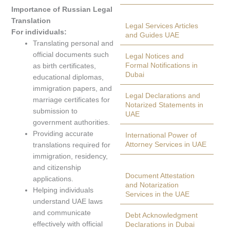
Importance of Russian Legal
Translation
Legal Services Articles
For individuals:
and Guides UAE
Translating personal and
official documents such
Legal Notices and
Formal Notifications in
as birth certificates,
Dubai
educational diplomas,
immigration papers, and
Legal Declarations and
marriage certificates for
Notarized Statements in
submission to
UAE
government authorities.
Providing accurate
International Power of
Attorney Services in UAE
translations required for
immigration, residency,
and citizenship
Document Attestation
applications.
and Notarization
Helping individuals
Services in the UAE
understand UAE laws
and communicate
Debt Acknowledgment
effectively with official
Declarations in Dubai