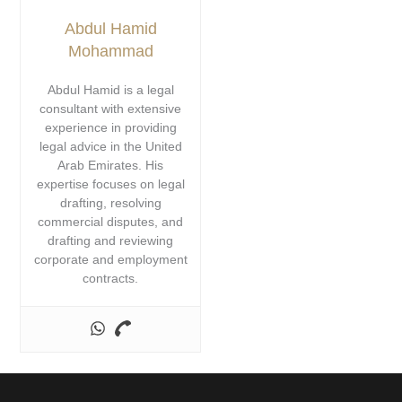
Abdul Hamid
Mohammad
Abdul Hamid is a legal
consultant with extensive
experience in providing
legal advice in the United
Arab Emirates. His
expertise focuses on legal
drafting, resolving
commercial disputes, and
drafting and reviewing
corporate and employment
contracts.