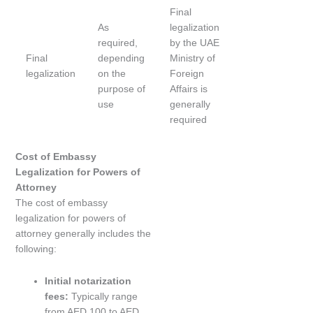
Final
As
legalization
required,
by the UAE
Final
depending
Ministry of
legalization
on the
Foreign
purpose of
Affairs is
use
generally
required
Cost of Embassy
Legalization for Powers of
Attorney
The cost of embassy
legalization for powers of
attorney generally includes the
following:
Initial notarization
fees:
Typically range
from AED 100 to AED