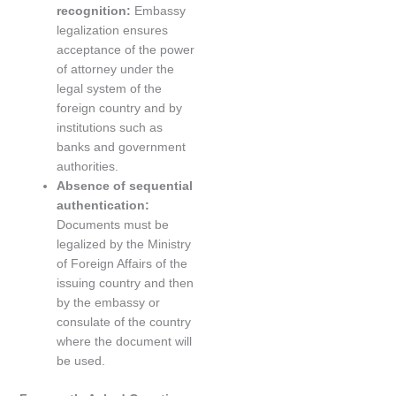
recognition:
Embassy
legalization ensures
acceptance of the power
of attorney under the
legal system of the
foreign country and by
institutions such as
banks and government
authorities.
Absence of sequential
authentication:
Documents must be
legalized by the Ministry
of Foreign Affairs of the
issuing country and then
by the embassy or
consulate of the country
where the document will
be used.