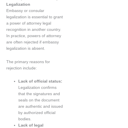
Legalization
Embassy or consular
legalization is essential to grant
a power of attorney legal
recognition in another country.
In practice, powers of attorney
are often rejected if embassy
legalization is absent.
The primary reasons for
rejection include:
Lack of official status:
Legalization confirms
that the signatures and
seals on the document
are authentic and issued
by authorized official
bodies.
Lack of legal