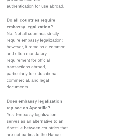
authentication for use abroad.
Do all countries require
embassy legalization?
No. Not all countries strictly
require embassy legalization;
however, it remains a common
and often mandatory
requirement for official
transactions abroad,
particularly for educational,
commercial, and legal
documents.
Does embassy legalization
replace an Apostille?
Yes. Embassy legalization
serves as an alternative to an
Apostille between countries that
are not parties to the Hague