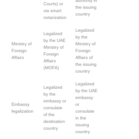
authority in
Courts) or
the issuing
via smart
country
notarization
Legalized
Legalized
by the
by the UAE
Ministry of
Ministry of
Ministry of
Foreign
Foreign
Foreign
Affairs
Affairs of
Affairs
the issuing
(MOFA)
country
Legalized
Legalized
by the UAE
by the
embassy
embassy or
Embassy
or
consulate
legalization
consulate
of the
in the
destination
issuing
country
country