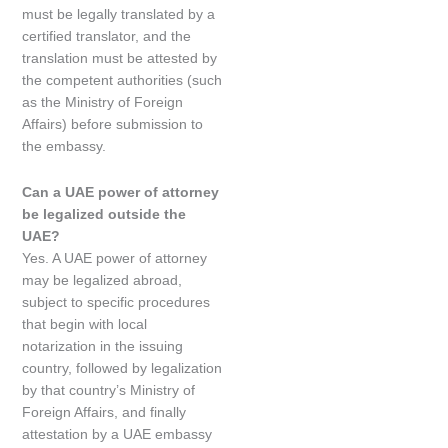
must be legally translated by a
certified translator, and the
translation must be attested by
the competent authorities (such
as the Ministry of Foreign
Affairs) before submission to
the embassy.
Can a UAE power of attorney
be legalized outside the
UAE?
Yes. A UAE power of attorney
may be legalized abroad,
subject to specific procedures
that begin with local
notarization in the issuing
country, followed by legalization
by that country’s Ministry of
Foreign Affairs, and finally
attestation by a UAE embassy