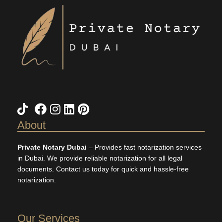
TikTok
X
Facebook
Instagram
LinkedIn
Pinterest
About
Private Notary Dubai
– Provides fast notarization services
in Dubai. We provide reliable notarization for all legal
documents. Contact us today for quick and hassle-free
notarization.
Our Services