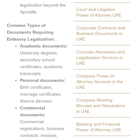
legalization beyond the
Court and Litigation
Apostille.
Power of Attorney UAE
Common Types of
Corporate Contracts and
Documents Requiring
Business Documents in
Embassy Legalization:
UAE
Academic documents:
Consular Attestation and
University degrees,
Legalization Services in
secondary school
UAE
certificates, academic
transcripts.
Company Power of
Personal documents:
Attorney Services in the
Birth certificates,
UAE
marriage certificates,
Company Meeting
divorce decrees.
Minutes and Resolutions
Commercial
in UAE
documents:
Commercial
Banking and Financial
registrations, business
Power of Attorney UAE
contracts, invoices.