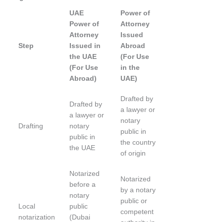
UAE
Power of
Power of
Attorney
Attorney
Issued
Step
Issued in
Abroad
the UAE
(For Use
(For Use
in the
Abroad)
UAE)
Drafted by
Drafted by
a lawyer or
a lawyer or
notary
Drafting
notary
public in
public in
the country
the UAE
of origin
Notarized
Notarized
before a
by a notary
notary
public or
Local
public
competent
notarization
(Dubai