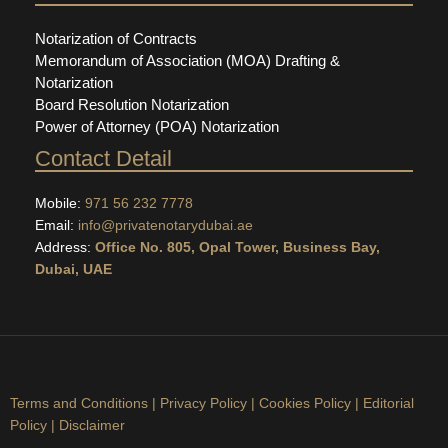
Notarization of Contracts
Memorandum of Association (MOA) Drafting &
Notarization
Board Resolution Notarization
Power of Attorney (POA) Notarization
Contact Detail
Mobile:
971 56 232 7778
Email:
info@privatenotarydubai.ae
Address:
Office No. 805, Opal Tower, Business Bay,
Dubai, UAE
Terms and Conditions
|
Privacy Policy
|
Cookies Policy
|
Editorial
Policy
|
Disclaimer