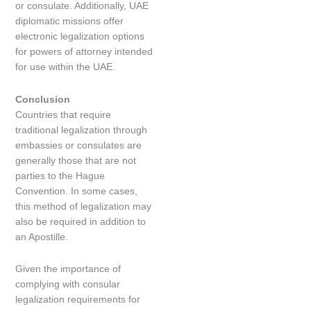
or consulate. Additionally, UAE
diplomatic missions offer
electronic legalization options
for powers of attorney intended
for use within the UAE.
Conclusion
Countries that require
traditional legalization through
embassies or consulates are
generally those that are not
parties to the Hague
Convention. In some cases,
this method of legalization may
also be required in addition to
an Apostille.
Given the importance of
complying with consular
legalization requirements for