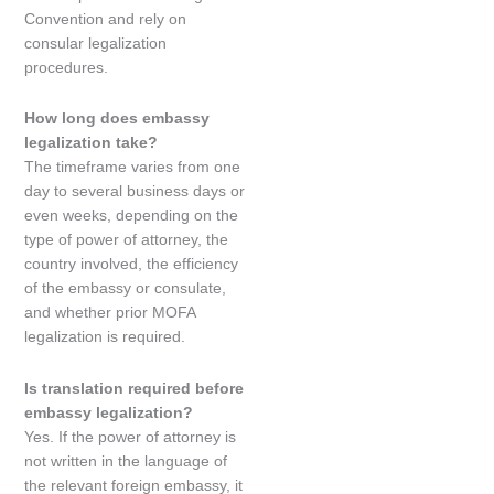
Convention and rely on
consular legalization
procedures.
How long does embassy
legalization take?
The timeframe varies from one
day to several business days or
even weeks, depending on the
type of power of attorney, the
country involved, the efficiency
of the embassy or consulate,
and whether prior MOFA
legalization is required.
Is translation required before
embassy legalization?
Yes. If the power of attorney is
not written in the language of
the relevant foreign embassy, it