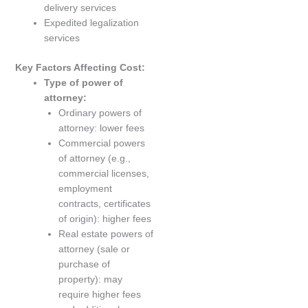
delivery services
Expedited legalization
services
Key Factors Affecting Cost:
Type of power of
attorney:
Ordinary powers of
attorney: lower fees
Commercial powers
of attorney (e.g.,
commercial licenses,
employment
contracts, certificates
of origin): higher fees
Real estate powers of
attorney (sale or
purchase of
property): may
require higher fees