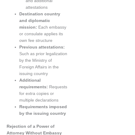
and additional
attestations
Destination country
and diplomatic
mission:
Each embassy
or consulate applies its
own fee structure
Previous attestations:
Such as prior legalization
by the Ministry of
Foreign Affairs in the
issuing country
Additional
requirements:
Requests
for extra copies or
multiple declarations
Requirements imposed
by the issuing country
Rejection of a Power of
Attorney Without Embassy