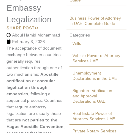
Guide
Embassy
Legalization
Business Power of Attorney
in UAE: Complete Guide
SHARE POST
Abdul Hamid Mohammad
Categories
February 3, 2026
Wills
The acceptance of document
exchange between countries
Vehicle Power of Attorney
Services UAE
generally requires
authentication through one of
Unemployment
two mechanisms:
Apostille
Declarations in the UAE
certification
or
consular
legalization through
Signature Verification
embassies
, following a
and Approval
sequential process. Countries
Declarations UAE
that require embassy
legalization are usually those
Real Estate Power of
Attorney Services UAE
that are
not parties to the
Hague Apostille Convention
,
Private Notary Services
or countries that impose