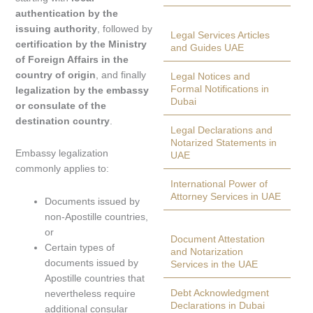
authentication by the
issuing authority
, followed by
Legal Services Articles
certification by the Ministry
and Guides UAE
of Foreign Affairs in the
country of origin
, and finally
Legal Notices and
Formal Notifications in
legalization by the embassy
Dubai
or consulate of the
destination country
.
Legal Declarations and
Notarized Statements in
Embassy legalization
UAE
commonly applies to:
International Power of
Attorney Services in UAE
Documents issued by
non-Apostille countries,
or
Document Attestation
Certain types of
and Notarization
documents issued by
Services in the UAE
Apostille countries that
Debt Acknowledgment
nevertheless require
Declarations in Dubai
additional consular