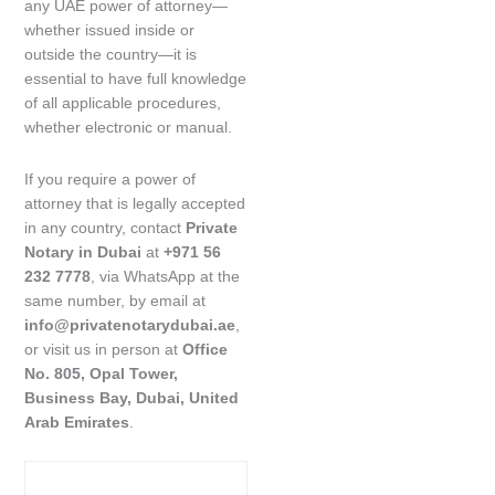
any UAE power of attorney—
whether issued inside or
outside the country—it is
essential to have full knowledge
of all applicable procedures,
whether electronic or manual.
If you require a power of
attorney that is legally accepted
in any country, contact
Private
Notary in Dubai
at
+971 56
232 7778
, via WhatsApp at the
same number, by email at
info@privatenotarydubai.ae
,
or visit us in person at
Office
No. 805, Opal Tower,
Business Bay, Dubai, United
Arab Emirates
.