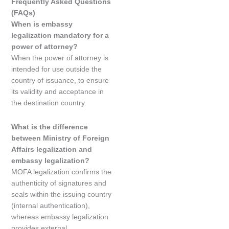
Frequently Asked Questions
(FAQs)
When is embassy
legalization mandatory for a
power of attorney?
When the power of attorney is
intended for use outside the
country of issuance, to ensure
its validity and acceptance in
the destination country.
What is the difference
between Ministry of Foreign
Affairs legalization and
embassy legalization?
MOFA legalization confirms the
authenticity of signatures and
seals within the issuing country
(internal authentication),
whereas embassy legalization
provides external