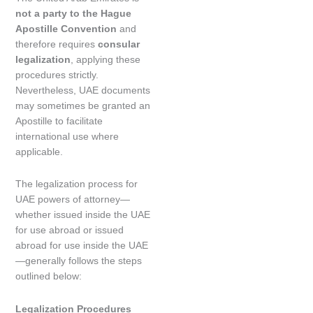
not a party to the Hague
Apostille Convention
and
therefore requires
consular
legalization
, applying these
procedures strictly.
Nevertheless, UAE documents
may sometimes be granted an
Apostille to facilitate
international use where
applicable.
The legalization process for
UAE powers of attorney—
whether issued inside the UAE
for use abroad or issued
abroad for use inside the UAE
—generally follows the steps
outlined below:
Legalization Procedures