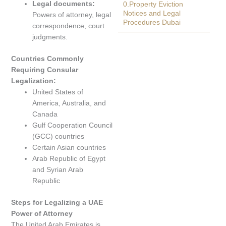
Legal documents:
0.Property Eviction
Notices and Legal
Powers of attorney, legal
Procedures Dubai
correspondence, court
judgments.
Countries Commonly
Requiring Consular
Legalization:
United States of
America, Australia, and
Canada
Gulf Cooperation Council
(GCC) countries
Certain Asian countries
Arab Republic of Egypt
and Syrian Arab
Republic
Steps for Legalizing a UAE
Power of Attorney
The United Arab Emirates is