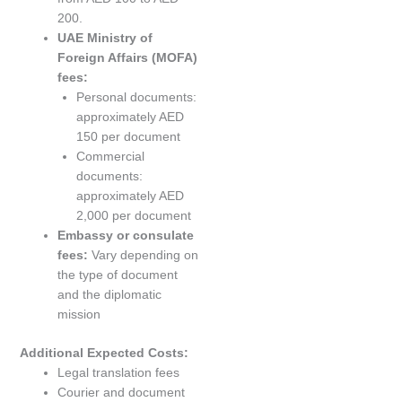
200.
UAE Ministry of
Foreign Affairs (MOFA)
fees:
Personal documents:
approximately AED
150 per document
Commercial
documents:
approximately AED
2,000 per document
Embassy or consulate
fees:
Vary depending on
the type of document
and the diplomatic
mission
Additional Expected Costs:
Legal translation fees
Courier and document