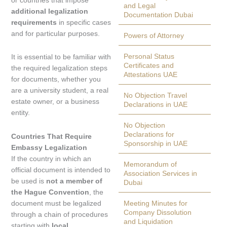
and Legal
additional legalization
Documentation Dubai
requirements
in specific cases
and for particular purposes.
Powers of Attorney
Personal Status
It is essential to be familiar with
Certificates and
the required legalization steps
Attestations UAE
for documents, whether you
are a university student, a real
No Objection Travel
estate owner, or a business
Declarations in UAE
entity.
No Objection
Declarations for
Countries That Require
Sponsorship in UAE
Embassy Legalization
If the country in which an
Memorandum of
official document is intended to
Association Services in
be used is
not a member of
Dubai
the Hague Convention
, the
document must be legalized
Meeting Minutes for
Company Dissolution
through a chain of procedures
and Liquidation
starting with
local